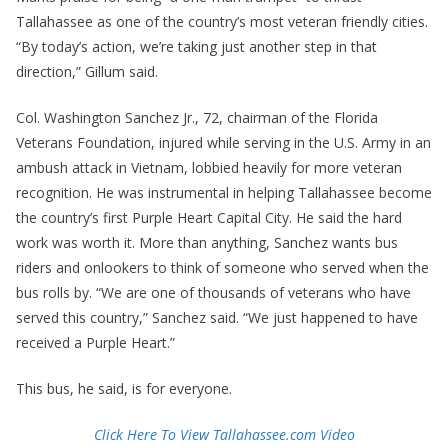
Tallahassee as one of the country’s most veteran friendly cities.
“By today’s action, we’re taking just another step in that
direction,” Gillum said.
Col. Washington Sanchez Jr., 72, chairman of the Florida
Veterans Foundation, injured while serving in the U.S. Army in an
ambush attack in Vietnam, lobbied heavily for more veteran
recognition. He was instrumental in helping Tallahassee become
the country’s first Purple Heart Capital City. He said the hard
work was worth it. More than anything, Sanchez wants bus
riders and onlookers to think of someone who served when the
bus rolls by. “We are one of thousands of veterans who have
served this country,” Sanchez said. “We just happened to have
received a Purple Heart.”
This bus, he said, is for everyone.
Click Here To View Tallahassee.com
V
ideo