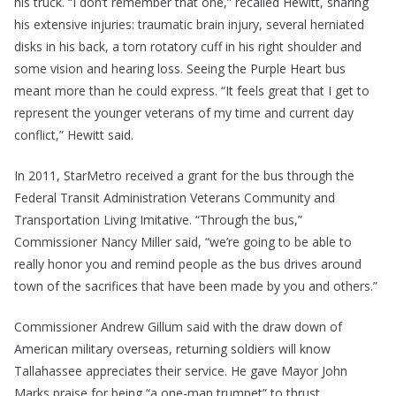
his truck. “I don’t remember that one,” recalled Hewitt, sharing
his extensive injuries: traumatic brain injury, several herniated
disks in his back, a torn rotatory cuff in his right shoulder and
some vision and hearing loss. Seeing the Purple Heart bus
meant more than he could express. “It feels great that I get to
represent the younger veterans of my time and current day
conflict,” Hewitt said.
In 2011, StarMetro received a grant for the bus through the
Federal Transit Administration Veterans Community and
Transportation Living Imitative. “Through the bus,”
Commissioner Nancy Miller said, “we’re going to be able to
really honor you and remind people as the bus drives around
town of the sacrifices that have been made by you and others.”
Commissioner Andrew Gillum said with the draw down of
American military overseas, returning soldiers will know
Tallahassee appreciates their service. He gave Mayor John
Marks praise for being “a one-man trumpet” to thrust