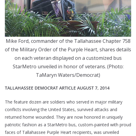
Mike Ford, commander of the Tallahassee Chapter 758
of the Military Order of the Purple Heart, shares details
on each veteran displayed on a customized bus
StarMetro unveiled in honor of veterans. (Photo:
TaMaryn Waters/Democrat)
TALLAHASSEE DEMOCRAT ARTICLE AUGUST 7, 2014
The feature dozen are soldiers who served in major military
conflicts involving the United States, survived attacks and
returned home wounded. They are now honored in uniquely
patriotic fashion as a StarMetro bus, custom-painted with proud
faces of Tallahassee Purple Heart recipients, was unveiled