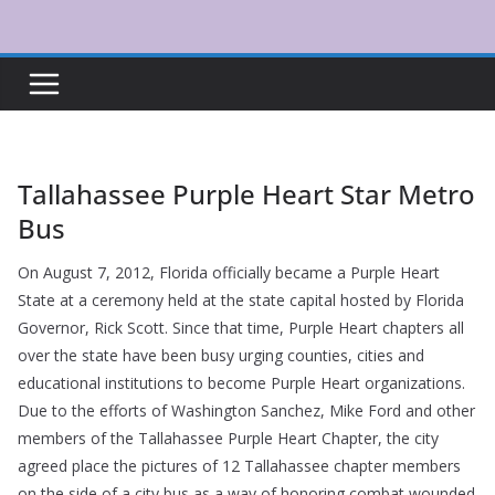
Skip
to
content
Tallahassee Purple Heart Star Metro
Bus
On August 7, 2012, Florida officially became a Purple Heart
State at a ceremony held at the state capital hosted by Florida
Governor, Rick Scott. Since that time, Purple Heart chapters all
over the state have been busy urging counties, cities and
educational institutions to become Purple Heart organizations.
Due to the efforts of Washington Sanchez, Mike Ford and other
members of the Tallahassee Purple Heart Chapter, the city
agreed place the pictures of 12 Tallahassee chapter members
on the side of a city bus as a way of honoring combat wounded