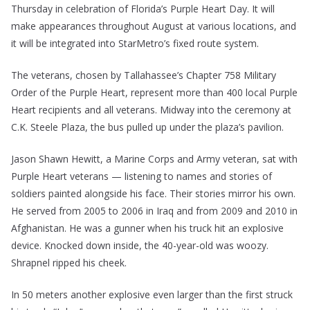
Thursday in celebration of Florida’s Purple Heart Day. It will
make appearances throughout August at various locations, and
it will be integrated into StarMetro’s fixed route system.
The veterans, chosen by Tallahassee’s Chapter 758 Military
Order of the Purple Heart, represent more than 400 local Purple
Heart recipients and all veterans. Midway into the ceremony at
C.K. Steele Plaza, the bus pulled up under the plaza’s pavilion.
Jason Shawn Hewitt, a Marine Corps and Army veteran, sat with
Purple Heart veterans — listening to names and stories of
soldiers painted alongside his face. Their stories mirror his own.
He served from 2005 to 2006 in Iraq and from 2009 and 2010 in
Afghanistan. He was a gunner when his truck hit an explosive
device. Knocked down inside, the 40-year-old was woozy.
Shrapnel ripped his cheek.
In 50 meters another explosive even larger than the first struck