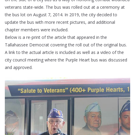
veterans state-wide. The bus was rolled out at a ceremony at
the bus lot on August 7, 2014. In 2019, the city decided to
update the bus with more recent pictures, and additional
chapter members were included.
Below is a re-print of the article that appeared in the
Tallahassee Democrat covering the roll out of the original bus.
A link to the actual article is included as well as a video of the
city council meeting where the Purple Heart bus was discussed
and approved.