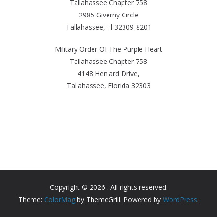
Tallahassee Chapter 758
2985 Giverny Circle
Tallahassee, Fl 32309-8201
Military Order Of The Purple Heart
Tallahassee Chapter 758
4148 Heniard Drive,
Tallahassee, Florida 32303
Copyright © 2026
. All rights reserved.
Theme:
ColorMag
by ThemeGrill. Powered by
WordPress
.