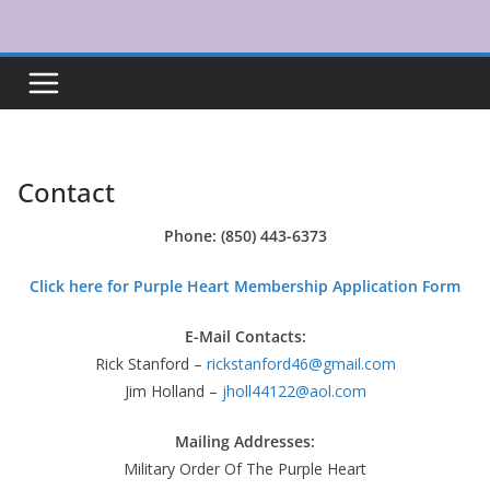
Skip
to
content
Contact
Phone: (850) 443-6373
Click here for Purple Heart Membership Application Form
E-Mail Contacts:
Rick Stanford –
rickstanford46@gmail.com
Jim Holland –
jholl44122@aol.com
Mailing Addresses:
Military Order Of The Purple Heart