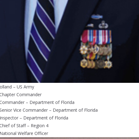
olland – US Army
 Chapter Commander
 Commander – Department of Florida
 Senior Vice Commander – Department of Florida
Inspector – Department of Florida
Chief of Staff – Region 4
National Welfare Officer