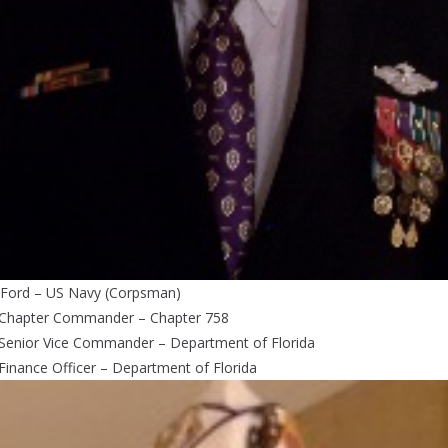
 Ford – US Navy (Corpsman)
 Chapter Commander – Chapter 758
 Senior Vice Commander – Department of Florida
Finance Officer – Department of Florida