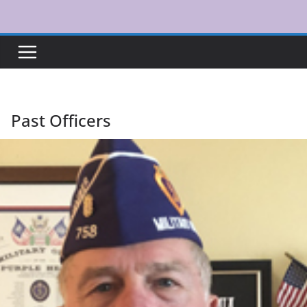
Skip
to
content
Past Officers