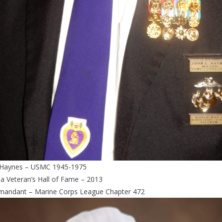
 Haynes – USMC 1945-1975
da Veteran’s Hall of Fame – 2013
andant – Marine Corps League Chapter 472