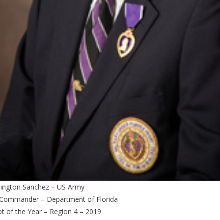
ington Sanchez – US Army
 Commander – Department of Florida
ot of the Year – Region 4 – 2019