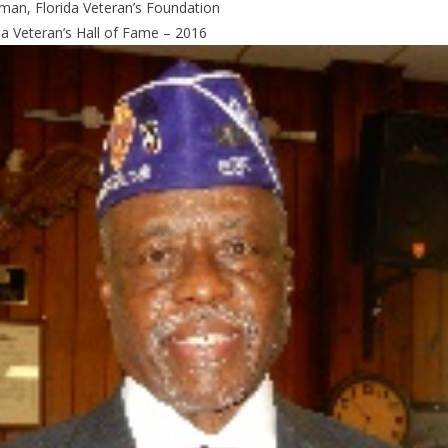
man, Florida Veteran’s Foundation
da Veteran’s Hall of Fame – 2016