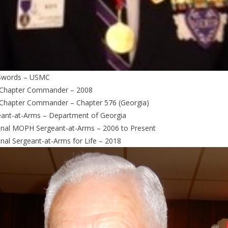
Swords – USMC
 Chapter Commander – 2008
 Chapter Commander – Chapter 576 (Georgia)
eant-at-Arms – Department of Georgia
onal MOPH Sergeant-at-Arms – 2006 to Present
nal Sergeant-at-Arms for Life – 2018