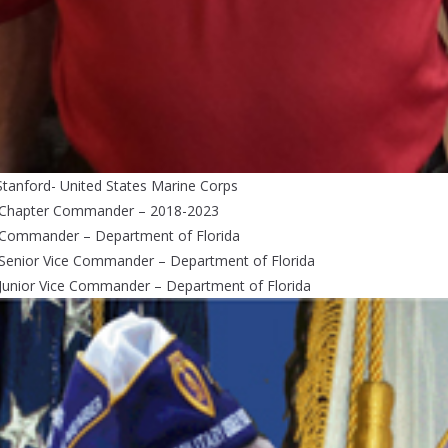
Stanford- United States Marine Corps
 Chapter Commander – 2018-2023
 Commander – Department of Florida
 Senior Vice Commander – Department of Florida
Junior Vice Commander – Department of Florida