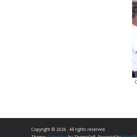
Copyright © 2026
. All rights reserved.
Theme:
ColorMag
by ThemeGrill. Powered by
WordPr