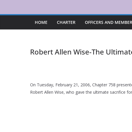
Skip
to
content
HOME
CHARTER
OFFICERS AND MEMBE
Robert Allen Wise-The Ultimate
On Tuesday, February 21, 2006, Chapter 758 presen
Robert Allen Wise, who gave the ultimate sacrifice for 