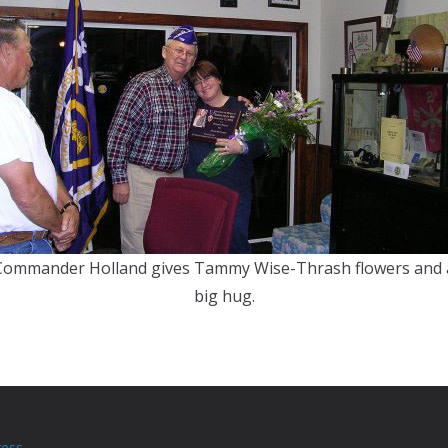
Commander Holland gives Tammy Wise-Thrash flowers and 
big hug.
ess
.