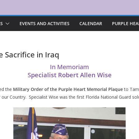
RS
EVENTS AND ACTIVITIES
CALENDAR
PURPLE HEA
 Sacrifice in Iraq
In Memoriam
S
pecialist Robert Allen Wise
ted the
Military Order of the Purple Heart Memorial Plaque
to Tamm
our Country. Specialist Wise was the first Florida National Guard soldi