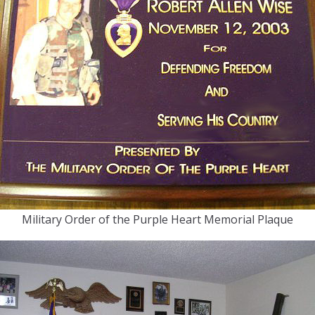
Military Order of the Purple Heart Memorial Plaque