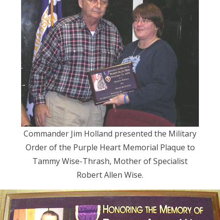
Commander Jim Holland presented the Military
Order of the Purple Heart Memorial Plaque to
Tammy Wise-Thrash, Mother of Specialist
Robert Allen Wise.