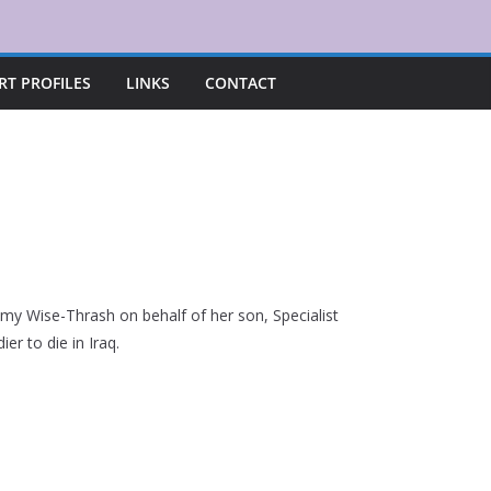
RT PROFILES
LINKS
CONTACT
y Wise-Thrash on behalf of her son, Specialist
er to die in Iraq.