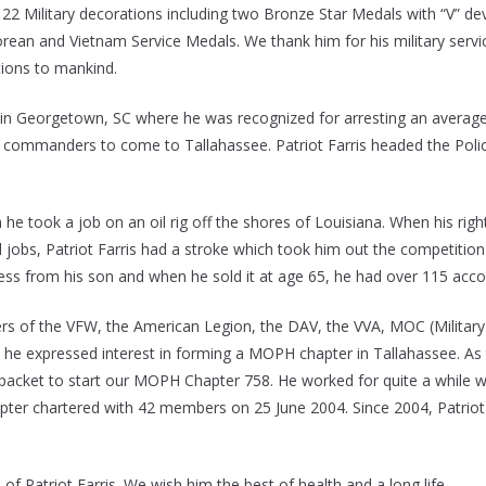
22 Military decorations including two Bronze Star Medals with “V” dev
 and Vietnam Service Medals. We thank him for his military service,
ions to mankind.
cop in Georgetown, SC where he was recognized for arresting an average
er commanders to come to Tallahassee. Patriot Farris headed the Po
e took a job on an oil rig off the shores of Louisiana. When his right
d jobs, Patriot Farris had a stroke which took him out the competitio
ness from his son and when he sold it at age 65, he had over 115 acco
rs of the VFW, the American Legion, the DAV, the VVA, MOC (Military 
e expressed interest in forming a MOPH chapter in Tallahassee. As
ket to start our MOPH Chapter 758. He worked for quite a while wit
er chartered with 42 members on 25 June 2004. Since 2004, Patriot Fa
 of Patriot Farris. We wish him the best of health and a long life.