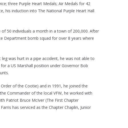
ice; three Purple Heart Medals; Air Medals for 42
 his induction into The National Purple Heart Hall
 of 50 individuals a month in a town of 200,000. After
lice Department bomb squad for over 8 years where
 leg was hurt in a pipe accident, he was not able to
n for a US Marshall position under Governor Bob
unts.
Order of the Cootie) and in 1991, he joined the
 the Commander of the local VFW, he worked with
h Patriot Bruce McIver (The First Chapter
rris has serviced as the Chapter Chaplin, Junior