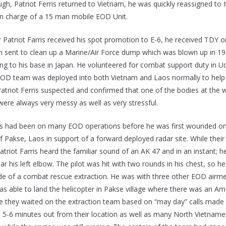
ough, Patriot Ferris returned to Vietnam, he was quickly reassigned 
in charge of a 15 man mobile EOD Unit.
r Patriot Farris received his spot promotion to E-6, he received TDY o
m sent to clean up a Marine/Air Force dump which was blown up in 1969
ning to his base in Japan. He volunteered for combat support duty in
EOD team was deployed into both Vietnam and Laos normally to help e
Patriot Ferris suspected and confirmed that one of the bodies at the
were always very messy as well as very stressful.
ris had been on many EOD operations before he was first wounded on
f Pakse, Laos in support of a forward deployed radar site. While thei
Patriot Farris heard the familiar sound of an AK 47 and in an instant; h
r his left elbow. The pilot was hit with two rounds in his chest, so h
ide of a combat rescue extraction. He was with three other EOD airme
as able to land the helicopter in Pakse village where there was an 
 they waited on the extraction team based on “may day” calls made by 
s 5-6 minutes out from their location as well as many North Vietnames