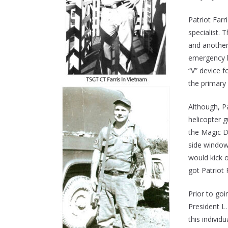
Patriot Far
specialist.
and another
emergency l
“V” device f
the primary
Although, P
helicopter 
the Magic Dr
side window
would kick o
got Patriot 
Prior to go
President L.
this indivi