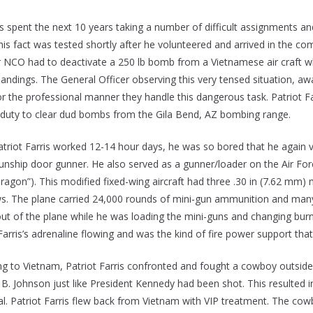
ris spent the next 10 years taking a number of difficult assignments 
 This fact was tested shortly after he volunteered and arrived in the
 NCO had to deactivate a 250 lb bomb from a Vietnamese air craft w
andings. The General Officer observing this very tensed situation, a
or the professional manner they handle this dangerous task. Patriot F
 duty to clear dud bombs from the Gila Bend, AZ bombing range.
atriot Farris worked 12-14 hour days, he was so bored that he again v
gunship door gunner. He also served as a gunner/loader on the Air For
agon”). This modified fixed-wing aircraft had three .30 in (7.62 mm) 
s. The plane carried 24,000 rounds of mini-gun ammunition and many 2
ut of the plane while he was loading the mini-guns and changing burne
Farris’s adrenaline flowing and was the kind of fire power support that
ing to Vietnam, Patriot Farris confronted and fought a cowboy outsid
 B. Johnson just like President Kennedy had been shot. This resulted in
dual. Patriot Farris flew back from Vietnam with VIP treatment. The c