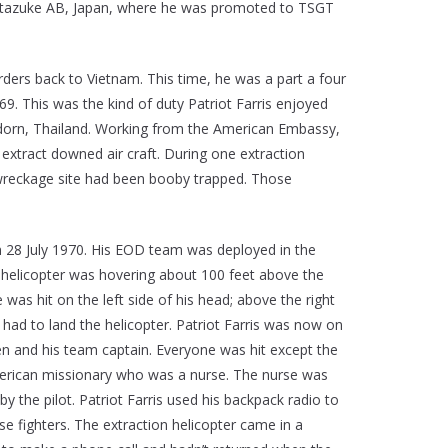
to Itazuke AB, Japan, where he was promoted to TSGT
rders back to Vietnam. This time, he was a part a four
. This was the kind of duty Patriot Farris enjoyed
 Udorn, Thailand. Working from the American Embassy,
xtract downed air craft. During one extraction
 wreckage site had been booby trapped. Those
 28 July 1970. His EOD team was deployed in the
r helicopter was hovering about 100 feet above the
e was hit on the left side of his head; above the right
e had to land the helicopter. Patriot Farris was now on
n and his team captain. Everyone was hit except the
American missionary who was a nurse. The nurse was
the pilot. Patriot Farris used his backpack radio to
e fighters. The extraction helicopter came in a