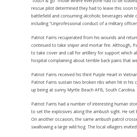
“touch & go” mode where everyone had to be loaded w
rescue pilot determined they had to leave this soon t
battlefield and consuming alcoholic beverages while 
including “Unprofessional conduct of a military officer
Patriot Farris recuperated from his wounds and retu
continued to take sniper and mortar fire. Although, Pa
to take cover and call for artillery for support whic
hospital complaining about terrible back pains that w
Patriot Farris received his third Purple Heart in Vi
Patriot Farris sustain two broken ribs when hit in his
up being at sunny Myrtle Beach AFB, South Carolina.
Patriot Farris had a number of interesting human sto
to set the explosives along the ambush sight. He set 
On another occasion, the same ambush patrol crossed 
swallowing a large wild hog. The local villagers invi