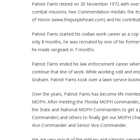
Patriot Farris retired on 30 November 1972 with over 
combat missions; two Commendation medals; the Korean
of Honor (www.thepurpleheart.com) and his contribut
Patriot Farris started his civilian work career as a 
only 8 months, he was recruited by one of his form
he made sergeant in 7 months.
Patriot Farris ended his law enforcement career when h
continue that line of work. While working odd and en
Graham. Patriot Farris took over a lawn service busi
Over the years, Patriot Farris has become life membe
MOPH. After meeting the Florida MOPH commander, h
the State and National MOPH Commanders to get a pac
Commander) and others to finally get our MOPH Chapt
Vice-Commander and Senior Vice-Commander.
We are very proud of the military and patriotic service