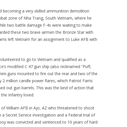
and becoming a very skilled ammunition demolition
 combat zone of Nha Trang, South Vietnam, where he
hile two battle damage F-4s were waiting to make
warded these two brave airmen the Bronze Star with
arris left Vietnam for an assignment to Luke AFB with
olunteered to go to Vietnam and qualified as a
ce’s modified C 47 gun ship (also nicknamed “Puff,
mini-guns mounted to fire out the rear and two of the
 million candle power flares, which Patriot Farris
d out gun barrels. This was the kind of action that
 the Infantry loved.
e of William AFB in Ajo, AZ who threatened to shoot
 a Secret Service investigation and a Federal trial of
owboy was convicted and sentenced to 10 years of hard