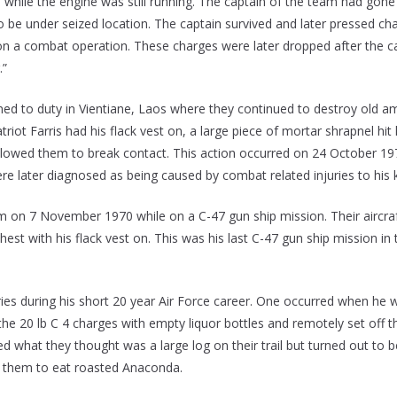
hile the engine was still running. The captain of the team had gone
o be under seized location. The captain survived and later pressed cha
on a combat operation. These charges were later dropped after the c
.”
rned to duty in Vientiane, Laos where they continued to destroy old 
triot Farris had his flack vest on, a large piece of mortar shrapnel hi
h allowed them to break contact. This action occurred on 24 October 19
ere later diagnosed as being caused by combat related injuries to his 
etnam on 7 November 1970 while on a C-47 gun ship mission. Their air
 chest with his flack vest on. This was his last C-47 gun ship mission
ries during his short 20 year Air Force career. One occurred when he 
the 20 lb C 4 charges with empty liquor bottles and remotely set off
what they thought was a large log on their trail but turned out to b
ted them to eat roasted Anaconda.