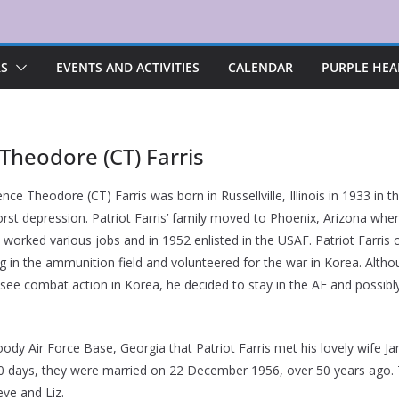
RS
EVENTS AND ACTIVITIES
CALENDAR
PURPLE HEA
 Theodore (CT) Farris
ence Theodore (CT) Farris was born in Russellville, Illinois in 1933 in t
orst depression. Patriot Farris’ family moved to Phoenix, Arizona whe
 worked various jobs and in 1952 enlisted in the USAF. Patriot Farris
ng in the ammunition field and volunteered for the war in Korea. Altho
t see combat action in Korea, he decided to stay in the AF and possibl
ody Air Force Base, Georgia that Patriot Farris met his lovely wife Ja
30 days, they were married on 22 December 1956, over 50 years ago. T
eve and Liz.