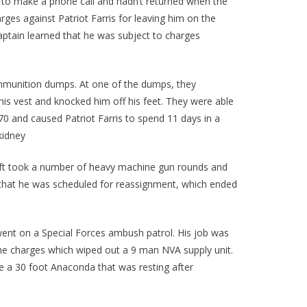
 to make a phone call and hadn’t returned when the
rges against Patriot Farris for leaving him on the
aptain learned that he was subject to charges
ammunition dumps. At one of the dumps, they
t his vest and knocked him off his feet. They were able
70 and caused Patriot Farris to spend 11 days in a
kidney
craft took a number of heavy machine gun rounds and
 in that he was scheduled for reassignment, which ended
went on a Special Forces ambush patrol. His job was
 the charges which wiped out a 9 man NVA supply unit.
e a 30 foot Anaconda that was resting after