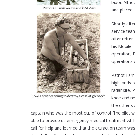
labor. Alth
and placed 
Shortly afte
service tea
after retur
his Mobile 
operation, 
operations 
Patriot Far
high lands o
radar site, 
knee and nea
the other s
captain who was the most out of control. The pilot w
able to provide us emergency medical treatment while
call for help and learned that the extraction team wa