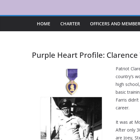
Skip
to
content
HOME
CHARTER
OFFICERS AND MEMBE
Purple Heart Profile: Clarence
Patriot Clar
country’s w
high school,
basic traini
Farris didn’
career.
It was at Mo
After only 
are Joey, St