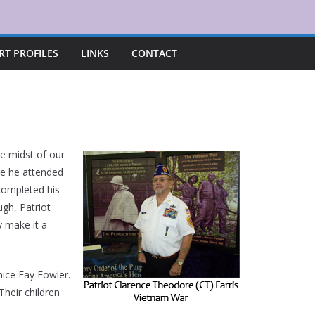
RT PROFILES
LINKS
CONTACT
he midst of our
re he attended
 completed his
ugh, Patriot
y make it a
nice Fay Fowler.
heir children