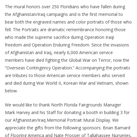
The mural honors over 250 Floridians who have fallen during
the Afghanistan/Iraq campaigns and is the first memorial to
bear both the engraved names and color portraits of those who
fell. The Portraits are dramatic remembrance honoring those
who made the supreme sacrifice during Operation Iraqi
freedom and Operation Enduring Freedom. Since the invasions
of Afghanistan and Iraq, nearly 6,000 American service
members have died fighting the Global War on Terror, now the
“Overseas Contingency Operation.” Accompanying the portraits
are tributes to those American service members who served
and died during War World II, Korean War and Vietnam, shown
below.
We would like to thank North Florida Fairgrounds Manager
Mark Harvey and his Staff for donating a booth in building 3 for
our Afghanistan/Iraq Memorial Portrait Mural Display. We
appreciate the gifts from the following sponsors: Brian Barnard
of Flooring America and Nate Prosser of Tallahassee Nurseries,