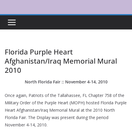
Skip
to
content
Florida Purple Heart
Afghanistan/Iraq Memorial Mural
2010
North Florida Fair :: November 4-14, 2010
Once again, Patriots of the Tallahassee, FL Chapter 758 of the
Military Order of the Purple Heart (MOPH) hosted Florida Purple
Heart Afghanistan/Iraq Memorial Mural at the 2010 North
Florida Fair. The Display was present during the period
November 4-14, 2010.