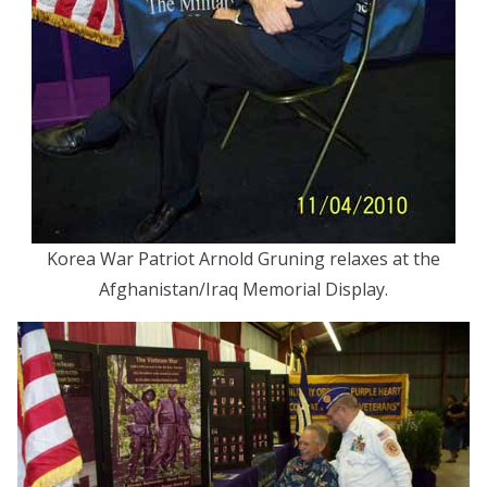
Korea War Patriot Arnold Gruning relaxes at the
Afghanistan/Iraq Memorial Display.