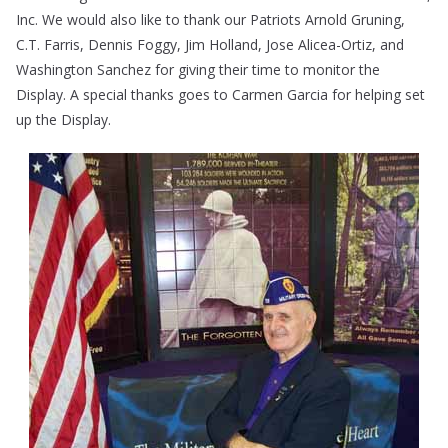
Inc. We would also like to thank our Patriots Arnold Gruning,
C.T. Farris, Dennis Foggy, Jim Holland, Jose Alicea-Ortiz, and
Washington Sanchez for giving their time to monitor the
Display. A special thanks goes to Carmen Garcia for helping set
up the Display.