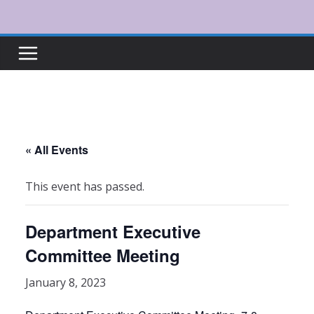
Skip
to
content
« All Events
This event has passed.
Department Executive
Committee Meeting
January 8, 2023