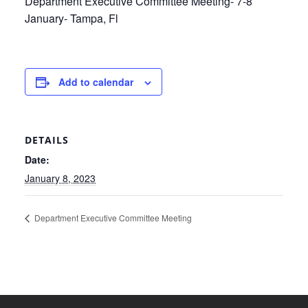
Department Executive Committee Meeting- 7-8
January- Tampa, Fl
Add to calendar
DETAILS
Date:
January 8, 2023
Department Executive Committee Meeting