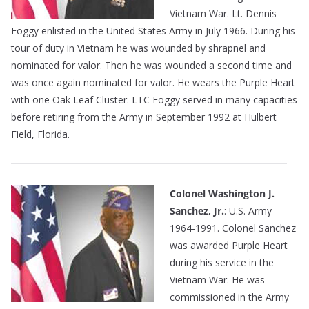
Vietnam War. Lt. Dennis
Foggy enlisted in the United States Army in July 1966. During his
tour of duty in Vietnam he was wounded by shrapnel and
nominated for valor. Then he was wounded a second time and
was once again nominated for valor. He wears the Purple Heart
with one Oak Leaf Cluster. LTC Foggy served in many capacities
before retiring from the Army in September 1992 at Hulbert
Field, Florida.
Colonel Washington J.
Sanchez, Jr.
: U.S. Army
1964-1991. Colonel Sanchez
was awarded Purple Heart
during his service in the
Vietnam War. He was
commissioned in the Army