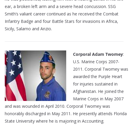
ear, a broken left arm and a severe head concussion. SSG
Smith’s valiant career continued as he received the Combat
Infantry Badge and four Battle Stars for invasions in Africa,
Sicily, Salarno and Anzio.
Corporal Adam Twomey
:
U.S. Marine Corps 2007-
2011. Corporal Twomey was
awarded the Purple Heart
for injuries sustained in
Afghanistan. He joined the
Marine Corps in May 2007
and was wounded in April 2010. Corporal Twomey was
honorably discharged in May 2011. He presently attends Florida
State University where he is majoring in Accounting.
———————————————————————————