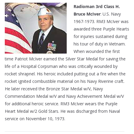
Radioman 3rd Class H.
Bruce McIver
: U.S. Navy
1967-1973. RM3 McIver was
awarded three Purple Hearts
for injuries sustained during
his tour of duty in Vietnam.
When wounded the first
time Patriot McIver earned the Silver Star Medal for saving the
life of a Hospital Corpsman who was critically wounded by
rocket shrapnel. His heroic included putting out a fire when the
rocket ignited combustible material on his Navy Riverine craft.
He later received the Bronze Star Medal w/V, Navy
Commendation Medal w/V and Navy Achievement Medal w/V
for additional heroic service. RM3 McIver wears the Purple
Heart Medal w/2 Gold Stars. He was discharged from Naval
service on November 10, 1973.