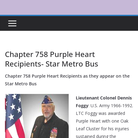
Skip
to
content
Chapter 758 Purple Heart
Recipients- Star Metro Bus
Chapter 758 Purple Heart Recipients as they appear on the
Star Metro Bus
Lieutenant Colonel Dennis
Foggy
: U.S. Army 1966-1992.
LTC Foggy was awarded
Purple Heart with one Oak
Leaf Cluster for his injuries
sustained during the