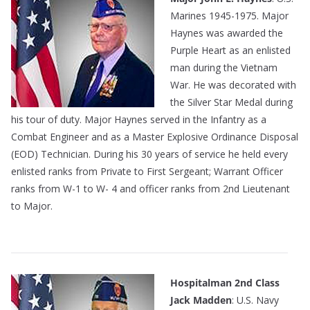
Marines 1945-1975. Major
Haynes was awarded the
Purple Heart as an enlisted
man during the Vietnam
War. He was decorated with
the Silver Star Medal during
his tour of duty. Major Haynes served in the Infantry as a
Combat Engineer and as a Master Explosive Ordinance Disposal
(EOD) Technician. During his 30 years of service he held every
enlisted ranks from Private to First Sergeant; Warrant Officer
ranks from W-1 to W- 4 and officer ranks from 2nd Lieutenant
to Major.
————————————————————————–
Hospitalman 2nd Class
Jack Madden
: U.S. Navy