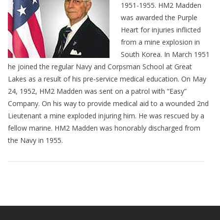
1951-1955. HM2 Madden
was awarded the Purple
Heart for injuries inflicted
from a mine explosion in
South Korea. In March 1951
he joined the regular Navy and Corpsman School at Great
Lakes as a result of his pre-service medical education. On May
24, 1952, HM2 Madden was sent on a patrol with “Easy”
Company. On his way to provide medical aid to a wounded 2nd
Lieutenant a mine exploded injuring him. He was rescued by a
fellow marine. HM2 Madden was honorably discharged from
the Navy in 1955.