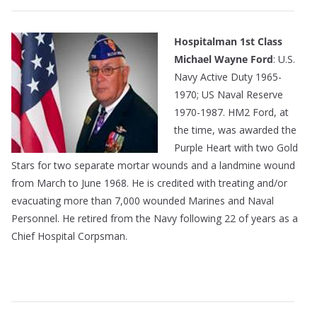
Hospitalman 1st Class
Michael Wayne Ford
: U.S.
Navy Active Duty 1965-
1970; US Naval Reserve
1970-1987. HM2 Ford, at
the time, was awarded the
Purple Heart with two Gold
Stars for two separate mortar wounds and a landmine wound
from March to June 1968. He is credited with treating and/or
evacuating more than 7,000 wounded Marines and Naval
Personnel. He retired from the Navy following 22 of years as a
Chief Hospital Corpsman.
———————————————————————————
—————————————