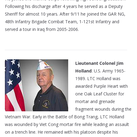
Following his discharge after 4 years he served as a Deputy
Sheriff for almost 10 years. After 9/11 he joined the GAR NG,
48th Infantry Brigade Combat Team, 1-121st Infantry and
served a tour in Iraq from 2005-2006.
————————————————————————
Lieutenant Colonel Jim
Holland
: U.S. Army 1965-
1989. LTC Holland was
awarded Purple Heart with
one Oak Leaf Cluster for
mortar and grenade
fragment wounds during the
Vietnam War. Early in the Battle of Bong Trang, LTC Holland
was wounded by Viet Cong mortar fire while leading an assault
on a trench line. He remained with his platoon despite his