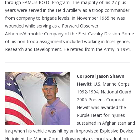
through FAMU’s ROTC Program. The majority of his 27-plus
years were served in the Field Artillery as a troop commander
from company to brigade levels. In November 1965 he was
wounded while serving as a Forward Observer
Airborne/Airmobile Company of the First Cavalry Division. Some
of his non-troop assignments included working in Intelligence,
Research and Development. He retired from the Army in 1991.
Corporal Jason Shawn
Hewitt
: U.S. Marine Corps
1992-1994; National Guard
2005-Present. Corporal
Hewitt was awarded the
Purple Heart for injuries
sustained in Afghanistan and
Iraq when his vehicle was hit by an Improvised Explosive Device.
He joined the Marine Corps following high school graduation.