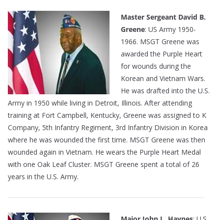
Master Sergeant David B.
Greene
: US Army 1950-
1966. MSGT Greene was
awarded the Purple Heart
for wounds during the
Korean and Vietnam Wars.
He was drafted into the U.S.
Army in 1950 while living in Detroit, Illinois. After attending
training at Fort Campbell, Kentucky, Greene was assigned to K
Company, 5th Infantry Regiment, 3rd Infantry Division in Korea
where he was wounded the first time. MSGT Greene was then
wounded again in Vietnam. He wears the Purple Heart Medal
with one Oak Leaf Cluster. MSGT Greene spent a total of 26
years in the U.S. Army.
Major John L. Haynes
: U.S.