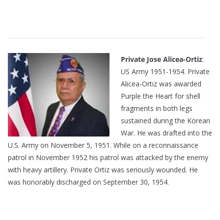
———————————————————————————
——————————————————————————–
Private Jose Alicea-Ortiz
:
US Army 1951-1954. Private
Alicea-Ortiz was awarded
Purple the Heart for shell
fragments in both legs
sustained during the Korean
War. He was drafted into the
U.S. Army on November 5, 1951. While on a reconnaissance
patrol in November 1952 his patrol was attacked by the enemy
with heavy artillery. Private Ortiz was seriously wounded. He
was honorably discharged on September 30, 1954.
———————————————————————————
——————————————————-