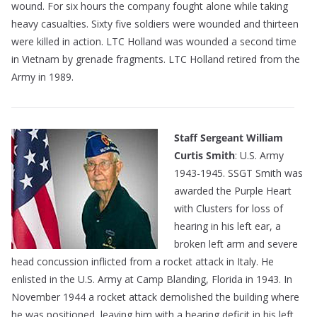
wound. For six hours the company fought alone while taking
heavy casualties. Sixty five soldiers were wounded and thirteen
were killed in action. LTC Holland was wounded a second time
in Vietnam by grenade fragments. LTC Holland retired from the
Army in 1989.
Staff Sergeant William
Curtis Smith
: U.S. Army
1943-1945. SSGT Smith was
awarded the Purple Heart
with Clusters for loss of
hearing in his left ear, a
broken left arm and severe
head concussion inflicted from a rocket attack in Italy. He
enlisted in the U.S. Army at Camp Blanding, Florida in 1943. In
November 1944 a rocket attack demolished the building where
he was positioned, leaving him with a hearing deficit in his left