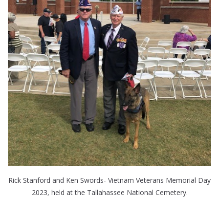
Rick Stanford and Ken Swords- Vietnam Veterans Memorial Day
2023, held at the Tallahassee National Cemetery.