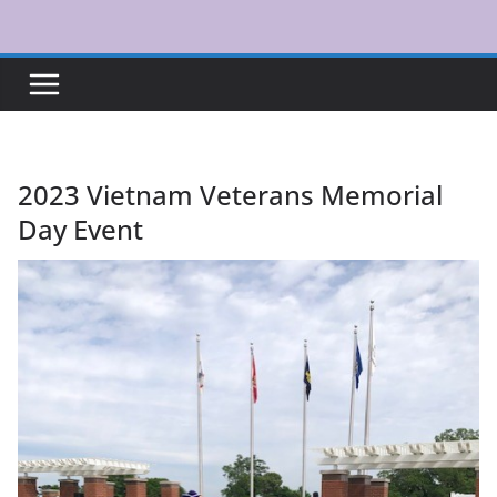
Skip
to
content
2023 Vietnam Veterans Memorial
Day Event