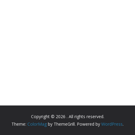
Copyright © 2026
. All rights reserved.
Theme:
ColorMag
by ThemeGrill. Powered by
WordPress
.