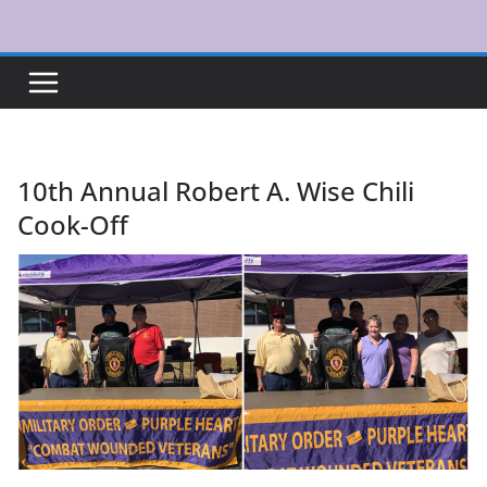
Skip
to
content
10th Annual Robert A. Wise Chili
Cook-Off